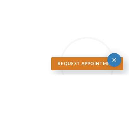
REQUEST APPOINTMENT