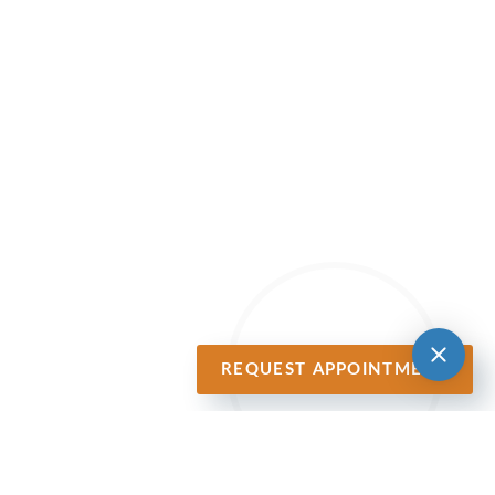
REQUEST APPOINTMENT