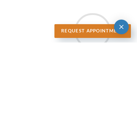
REQUEST APPOINTMENT