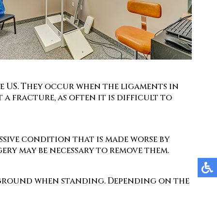
he US. They occur when the ligaments in
a fracture, as often it is difficult to
essive condition that is made worse by
gery may be necessary to remove them.
he ground when standing. Depending on the