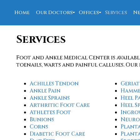
Home
Our Doctors
Offices
Services
Ne
David Allen, DPM
New Port Richey Offi
Services
Nahed Bolis, DPM
Spring Hill Office
W. Joseph Barrett, DPM
Foot and Ankle Medical Center is availabl
Our Staff
toenails, warts and painful calluses. Our 
Achilles Tendon
Geriat
Ankle Pain
Hamme
Ankle Sprains
Heel P
Arthritic Foot Care
Heel S
Athletes Foot
Ingro
Bunions
Neuro
Corns
Planta
Diabetic Foot Care
Plant