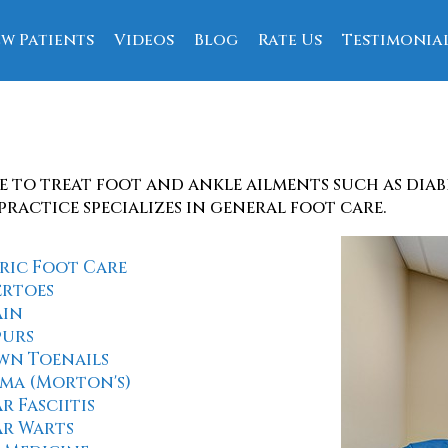
w Patients
Videos
Blog
Rate Us
Testimonia
ce
e to treat foot and ankle ailments such as dia
practice specializes in general foot care.
ric Foot Care
rtoes
ain
purs
wn Toenails
ma (Morton's)
r Fasciitis
ar Warts