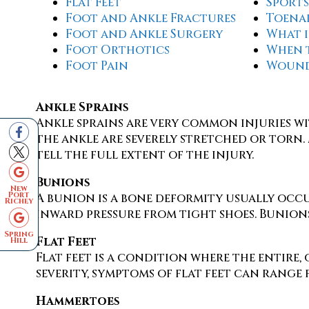
Flat Feet
Sports
Foot and Ankle Fractures
Toena
Foot and Ankle Surgery
What i
Foot Orthotics
When 
Foot Pain
Wound
Ankle Sprains
Ankle sprains are very common injuries wi
the ankle are severely stretched or torn. 
tell the full extent of the injury.
Bunions
New
Port
A bunion is a bone deformity usually occur
Richey
inward pressure from tight shoes. Bunions
Spring
Flat Feet
Hill
Flat feet is a condition where the entire
severity, symptoms of flat feet can range 
Hammertoes