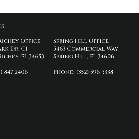
es
Richey Office
Spring Hill Office
ark Dr. C1
5463 Commercial Way
ichey, FL 34653
Spring Hill, FL 34606
7) 847-2406
Phone
: (352) 596-3338