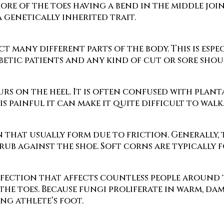
re of the toes having a bend in the middle join
 genetically inherited trait.
ect many different parts of the body. This is espe
etic patients and any kind of cut or sore shoul
rs on the heel. It is often confused with planta
s painful it can make it quite difficult to walk
 that usually form due to friction. Generally, t
rub against the shoe. Soft corns are typically 
fection that affects countless people around th
 the toes. Because fungi proliferate in warm, d
ng athlete’s foot.