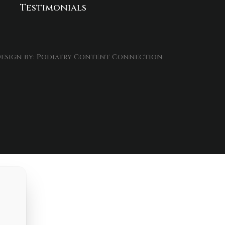
Testimonials
esign by:
Podiatry Content Connection