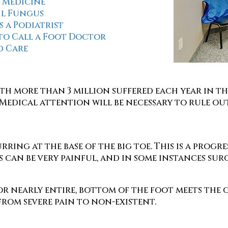
 Medicine
il Fungus
s a Podiatrist
to Call a Foot Doctor
 Care
th more than 3 million suffered each year in t
Medical attention will be necessary to rule out 
ring at the base of the big toe. This is a progr
 can be very painful, and in some instances sur
, or nearly entire, bottom of the foot meets t
from severe pain to non-existent.