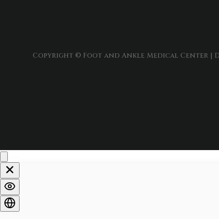
Copyright © Foot and Ankle Medical Center | D