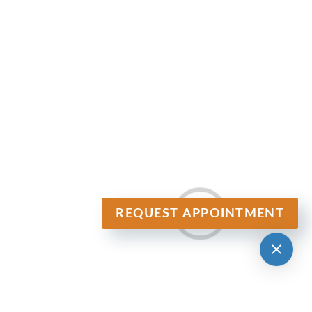
REQUEST APPOINTMENT