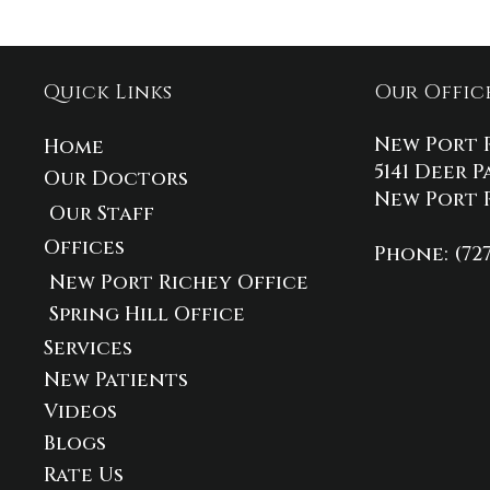
Quick Links
Our Offic
New Port 
Home
5141 Deer P
Our Doctors
New Port R
Our Staff
Offices
Phone
: (72
New Port Richey Office
Spring Hill Office
Services
New Patients
Videos
Blogs
Rate Us