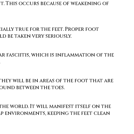
t. This occurs because of weakening of
cially true for the feet. Proper foot
d be taken very seriously.
r fasciitis, which is inflammation of the
.
hey will be in areas of the foot that are
found between the toes.
e world. It will manifest itself on the
amp environments, keeping the feet clean