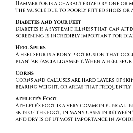
Hammertoe is a characterized by one or mo
the muscle due to poorly fitted shoes or a
Diabetes and Your Feet
Diabetes is a systemic illness that can aff
screening is incredibly important for diab
Heel Spurs
A heel spur is a bony protrusion that occu
plantar fascia ligament. When a heel spur i
Corns
Corns and calluses are hard layers of skin
bearing weight, or areas that frequently 
Athlete's Foot
Athlete’s foot is a very common fungal in
skin of the foot, in many cases in between
and dry is of utmost importance in avoidi