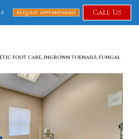
Call Us
ls
Request Appointment
betic foot care, ingrown toenails, fungal