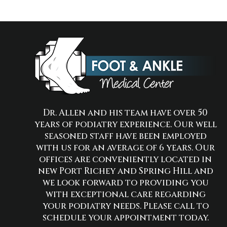
Dr. Allen and his team have over 50
years of podiatry experience. Our well
seasoned staff have been employed
with us for an average of 6 years. Our
offices are conveniently located in
new Port Richey and Spring Hill and
we look forward to providing you
with exceptional care regarding
your podiatry needs. Please call to
schedule your appointment today.