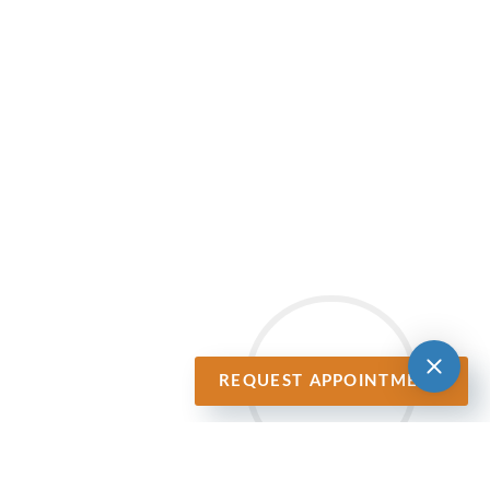
REQUEST APPOINTMENT