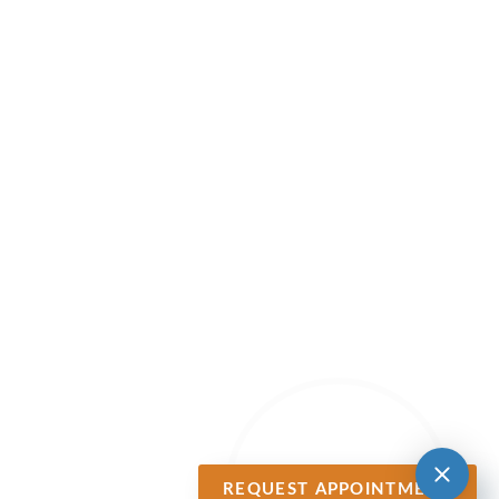
REQUEST APPOINTMENT