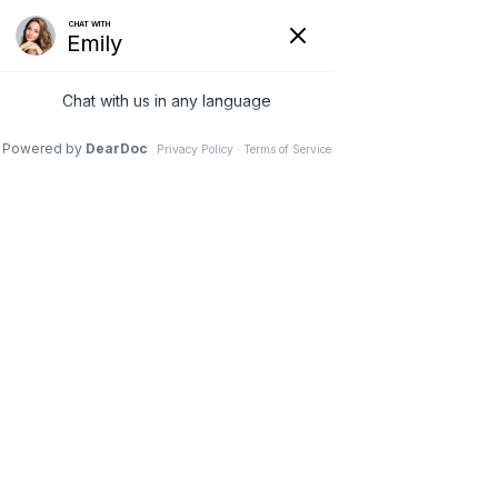
Request Appointment
Call Us
What is a Podiatrist