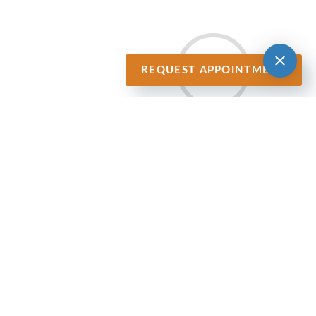
REQUEST APPOINTMENT