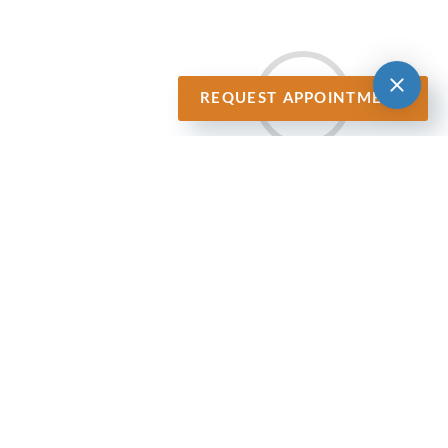
REQUEST APPOINTMENT