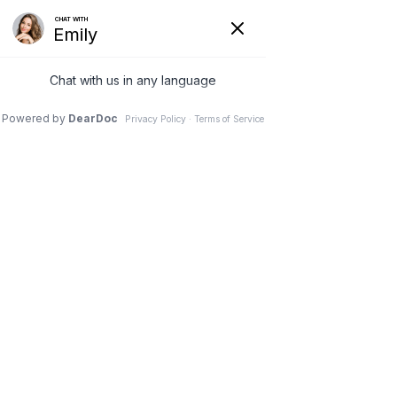
Request Appointment
Call Us
Athletes Foot