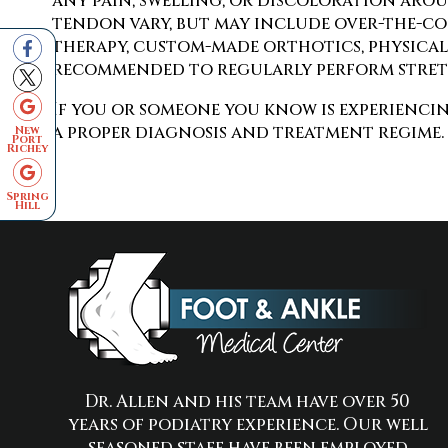
any pain, swelling, or discoloration arou
tendon vary, but may include over-the-cou
therapy, custom-made orthotics, physical t
recommended to regularly perform stretc
If you or someone you know is experiencin
a proper diagnosis and treatment regime.
New
Port
Richey
Spring
Hill
Dr. Allen and his team have over 50
years of podiatry experience. Our well
seasoned staff have been employed