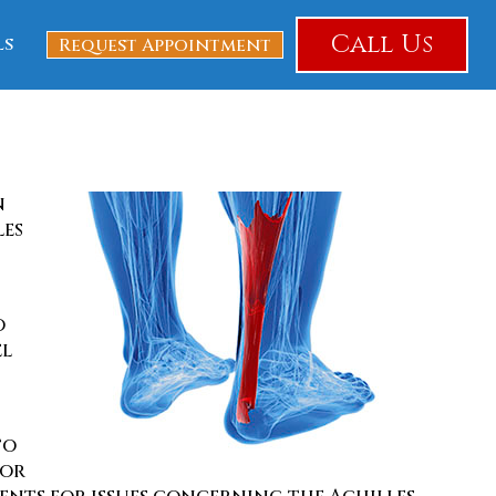
Call Us
ls
Request Appointment
n
les
o
el
to
for