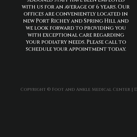
with us for an average of 6 years. Our
offices are conveniently located in
new Port Richey and Spring Hill and
we look forward to providing you
with exceptional care regarding
your podiatry needs. Please call to
schedule your appointment today.
Copyright © Foot and Ankle Medical Center | D