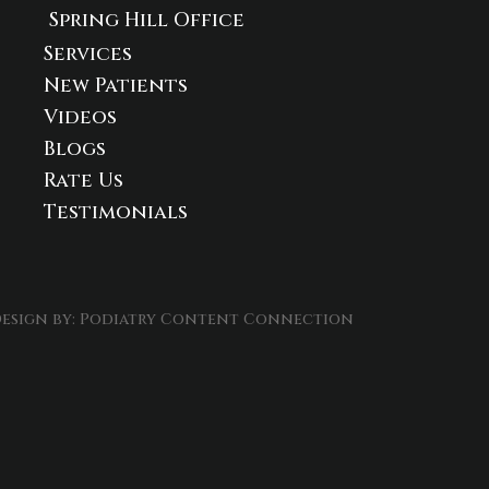
Spring Hill Office
Services
New Patients
Videos
Blogs
Rate Us
Testimonials
esign by:
Podiatry Content Connection