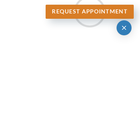
REQUEST APPOINTMENT