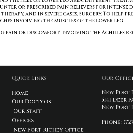
nd the heel or lower leg area. Different treat
nter or prescribed pain relievers for intense 
herapy, and in severe cases, surgery. To help pr
hes involving the muscles of the lower leg.
g pain or discomfort involving the Achilles reg
Quick Links
Our Offic
New Port 
Home
5141 Deer P
Our Doctors
New Port R
Our Staff
Offices
Phone
: (72
New Port Richey Office