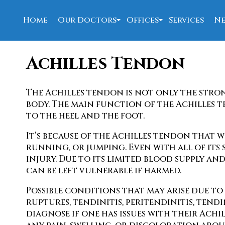
Home
Our Doctors
Offices
Services
Ne
David Allen, DPM
New Port Richey Offi
Achilles Tendon
Nahed Bolis, DPM
Spring Hill Office
W. Joseph Barrett, DPM
The Achilles tendon is not only the stro
Our Staff
body. The main function of the Achilles 
to the heel and the foot.
It’s because of the Achilles tendon that 
running, or jumping. Even with all of its
injury. Due to its limited blood supply and
can be left vulnerable if harmed.
Possible conditions that may arise due to
ruptures, tendinitis, peritendinitis, tend
diagnose if one has issues with their Ach