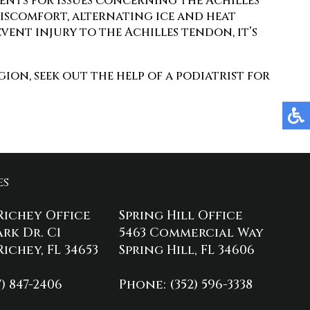
ments for issues concerning the Achilles
discomfort, alternating ice and heat
event injury to the Achilles tendon, it’s
ion, seek out the help of a podiatrist for
es
Richey Office
Spring Hill Office
ark Dr. C1
5463 Commercial Way
ichey, FL 34653
Spring Hill, FL 34606
7) 847-2406
Phone
: (352) 596-3338