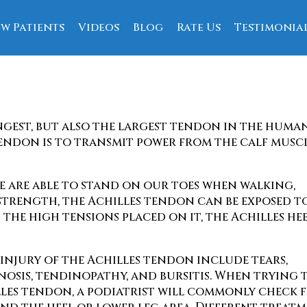
w Patients
Videos
Blog
Rate Us
Testimonia
ce
ngest, but also the largest tendon in the huma
tendon is to transmit power from the calf musc
we are able to stand on our toes when walking,
 strength, the Achilles tendon can be exposed t
 the high tensions placed on it, the Achilles he
 injury of the Achilles tendon include tears,
inosis, tendinopathy, and bursitis. When trying 
illes tendon, a podiatrist will commonly check 