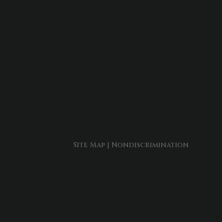
Site Map
|
Nondiscrimination